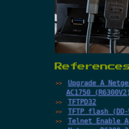
Reference
Upgrade A Netge
AC1750 (R6300V2
TFTPD32
TFTP flash (DD-
Telnet Enable A