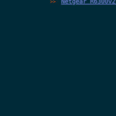
Netgear R6300v2