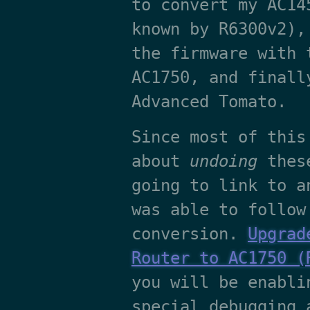
to convert my AC14
known by R6300v2),
the firmware with 
AC1750, and finall
Advanced Tomato.
Since most of this
about
undoing
these
going to link to a
was able to follow
conversion.
Upgrad
Router to AC1750 (
you will be enabli
special debugging 