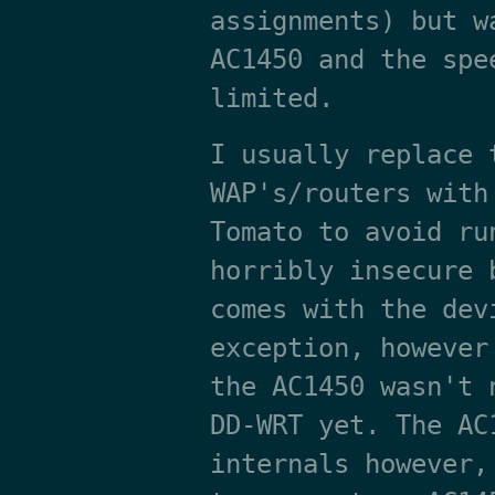
assignments) but w
AC1450 and the spe
limited.
I usually replace 
WAP's/routers with
Tomato to avoid ru
horribly insecure 
comes with the dev
exception, however
the AC1450 wasn't 
DD-WRT yet. The AC
internals however,