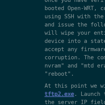
Once you have veri
booted Open-WRT, c
using SSH with the
and issue the foll
will wipe your ent
device into a stat
accept any firmwar
corruption. The co
nvram" and "mtd er
"reboot".
At this point we w
tftp2.exe
. Launch 
the server IP fiel