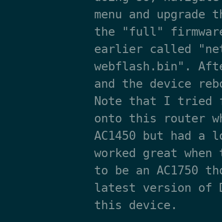
menu and upgrade t
the "full" firmwar
earlier called "ne
webflash.bin". Aft
and the device reb
Note that I tried 
onto this router w
AC1450 but had a l
worked great when 
to be an AC1750 th
latest version of 
this device.