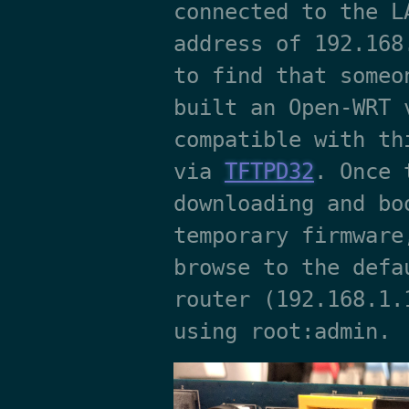
connected to the L
address of 192.168
to find that someo
built an Open-WRT 
compatible with th
via
TFTPD32
. Once 
downloading and bo
temporary firmware
browse to the defa
router (192.168.1.
using root:admin.