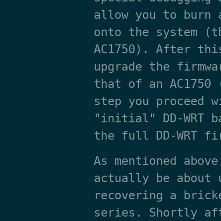
allow you to burn 
onto the system (t
AC1750). After thi
upgrade the firmwa
that of an AC1750 
step you proceed w
"initial" DD-WRT b
the full DD-WRT fi
As mentioned above
actually be about 
recovering a brick
series. Shortly af