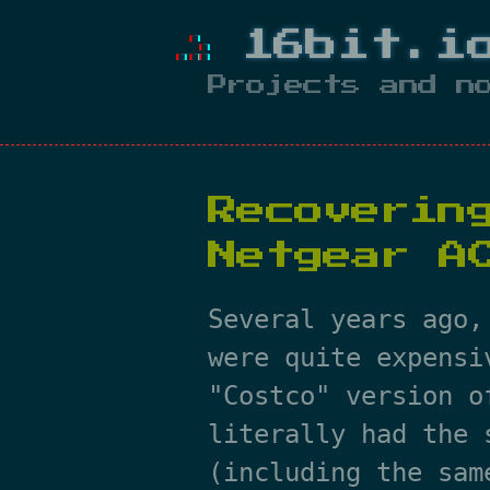
16bit.i
Projects and n
Recoverin
Netgear A
Several years ago,
were quite expensi
"Costco" version o
literally had the 
(including the sam