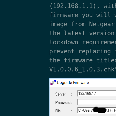
(192.168.1.1), wit
firmware you will 
image from Netgear
the latest version
lockdown requireme
prevent replacing 
the firmware title
V1.0.0.6_1.0.3.chk