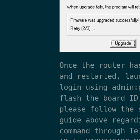
Once the router ha
and restarted, lau
login using admin:
flash the board ID
please follow the 
guide above regard
command through Te