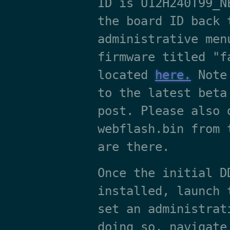
ID is U12H240T99_N
the board ID back 
administrative men
firmware titled "f
located
here.
Note 
to the latest beta
post. Please also 
webflash.bin from 
are there.
Once the initial D
installed, launch 
set an administrat
doing so, navigate