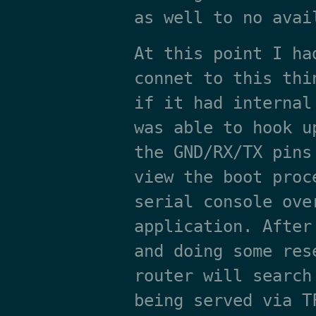
as well to no avai
At this point I ha
connet to this thi
if it had internal
was able to hook u
the GND/RX/TX pins
view the boot proc
serial console ove
application. After
and doing some res
router will search
being served via T