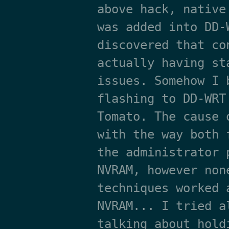
above hack, native
was added into DD-
discovered that co
actually having st
issues. Somehow I 
flashing to DD-WRT
Tomato. The cause 
with the way both 
the administrator 
NVRAM, however non
techniques worked 
NVRAM... I tried a
talking about hold